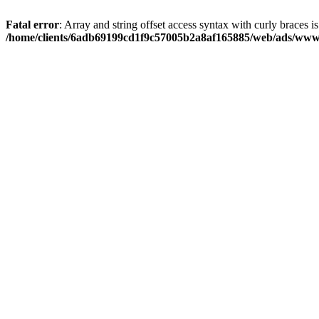
Fatal error
: Array and string offset access syntax with curly braces i
/home/clients/6adb69199cd1f9c57005b2a8af165885/web/ads/www/