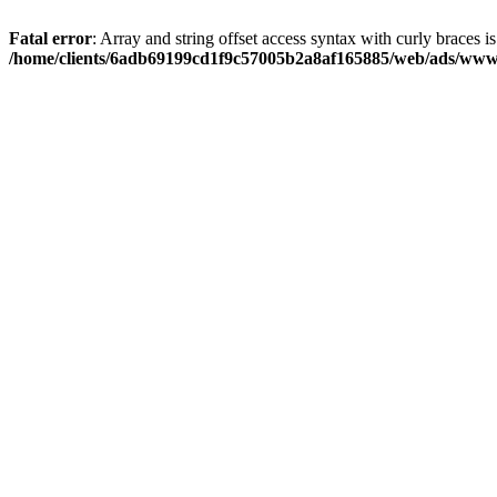
Fatal error
: Array and string offset access syntax with curly braces i
/home/clients/6adb69199cd1f9c57005b2a8af165885/web/ads/www/