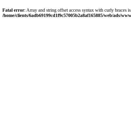
Fatal error
: Array and string offset access syntax with curly braces i
/home/clients/6adb69199cd1f9c57005b2a8af165885/web/ads/www/