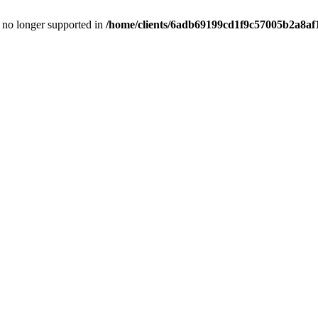
is no longer supported in
/home/clients/6adb69199cd1f9c57005b2a8af