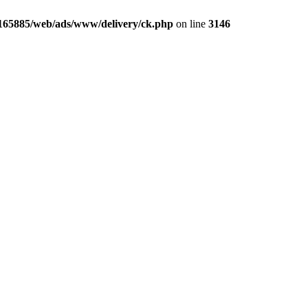
165885/web/ads/www/delivery/ck.php
on line
3146