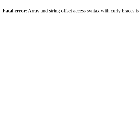
Fatal error
: Array and string offset access syntax with curly braces 