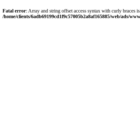
Fatal error
: Array and string offset access syntax with curly braces i
/home/clients/6adb69199cd1f9c57005b2a8af165885/web/ads/www/