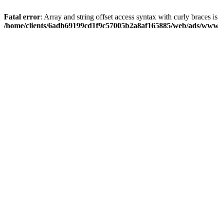
Fatal error
: Array and string offset access syntax with curly braces i
/home/clients/6adb69199cd1f9c57005b2a8af165885/web/ads/www/